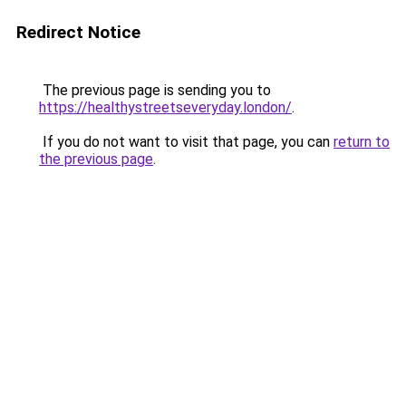
Redirect Notice
The previous page is sending you to
https://healthystreetseveryday.london/
.
If you do not want to visit that page, you can
return to
the previous page
.