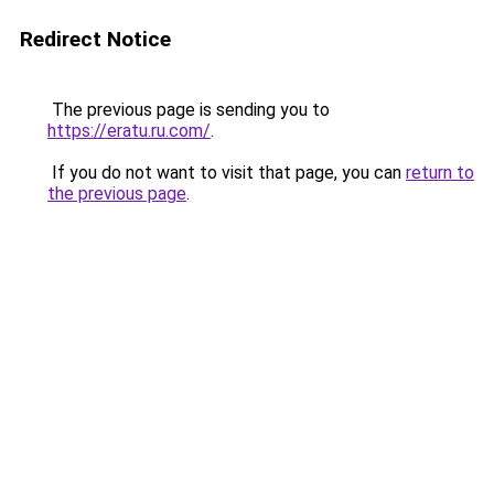
Redirect Notice
The previous page is sending you to
https://eratu.ru.com/
.
If you do not want to visit that page, you can
return to
the previous page
.