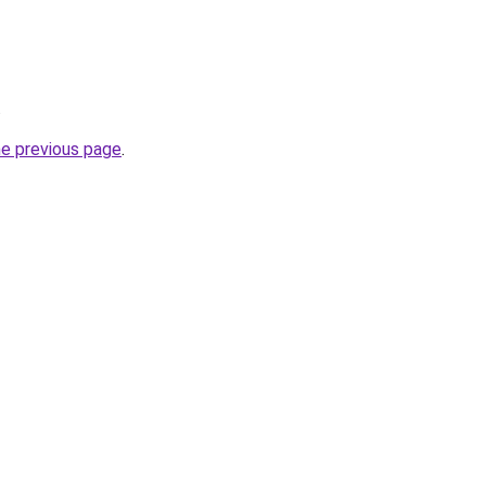
.
he previous page
.