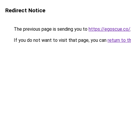
Redirect Notice
The previous page is sending you to
https://egoscue.co/
If you do not want to visit that page, you can
return to t