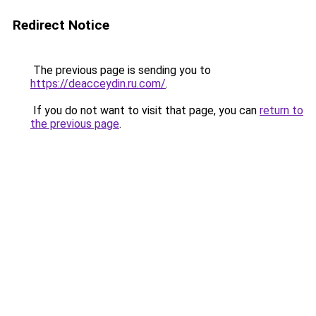
Redirect Notice
The previous page is sending you to
https://deacceydin.ru.com/
.
If you do not want to visit that page, you can
return to
the previous page
.