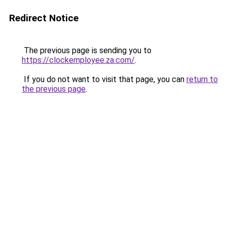
Redirect Notice
The previous page is sending you to
https://clockemployee.za.com/
.
If you do not want to visit that page, you can
return to
the previous page
.