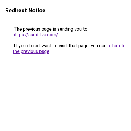
Redirect Notice
The previous page is sending you to
https://asmbl.za.com/
.
If you do not want to visit that page, you can
return to
the previous page
.