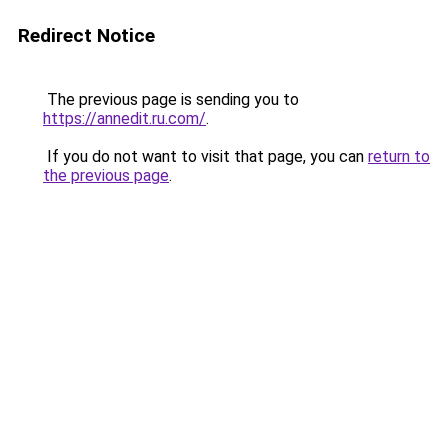
Redirect Notice
The previous page is sending you to
https://annedit.ru.com/
.
If you do not want to visit that page, you can
return to
the previous page
.