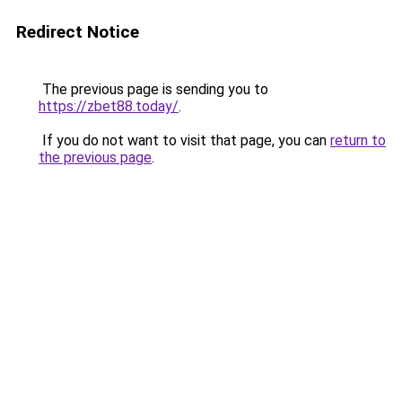
Redirect Notice
The previous page is sending you to
https://zbet88.today/
.
If you do not want to visit that page, you can
return to
the previous page
.