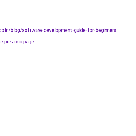
.co.in/blog/software-development-guide-for-beginners
.
he previous page
.