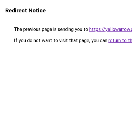
Redirect Notice
The previous page is sending you to
https://yellowarrow
If you do not want to visit that page, you can
return to t