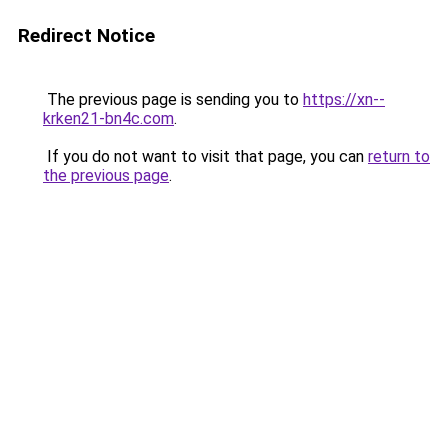
Redirect Notice
The previous page is sending you to
https://xn--
krken21-bn4c.com
.
If you do not want to visit that page, you can
return to
the previous page
.