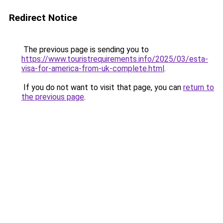
Redirect Notice
The previous page is sending you to
https://www.touristrequirements.info/2025/03/esta-
visa-for-america-from-uk-complete.html
.
If you do not want to visit that page, you can
return to
the previous page
.