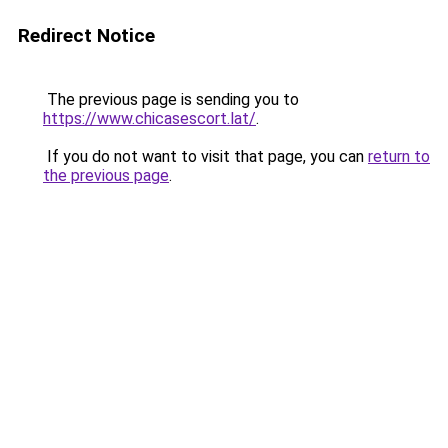
Redirect Notice
The previous page is sending you to
https://www.chicasescort.lat/
.
If you do not want to visit that page, you can
return to
the previous page
.