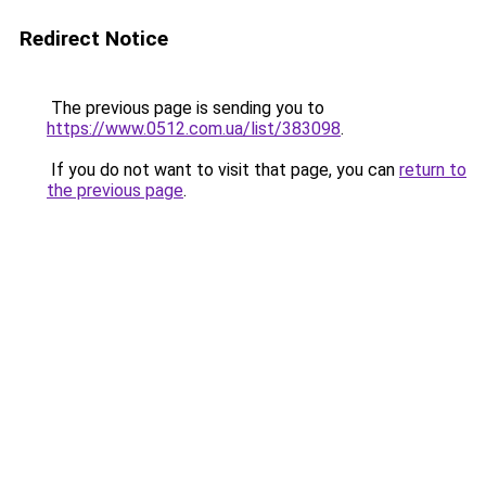
Redirect Notice
The previous page is sending you to
https://www.0512.com.ua/list/383098
.
If you do not want to visit that page, you can
return to
the previous page
.