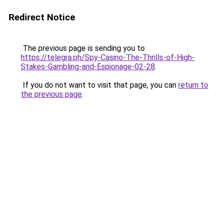
Redirect Notice
The previous page is sending you to
https://telegra.ph/Spy-Casino-The-Thrills-of-High-
Stakes-Gambling-and-Espionage-02-28
.
If you do not want to visit that page, you can
return to
the previous page
.