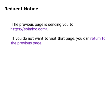
Redirect Notice
The previous page is sending you to
https://solmico.com/
.
If you do not want to visit that page, you can
return to
the previous page
.