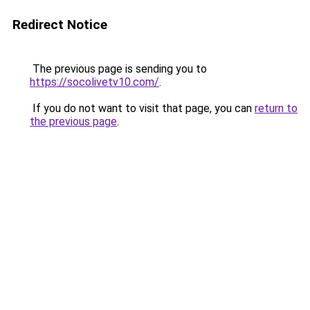
Redirect Notice
The previous page is sending you to
https://socolivetv10.com/
.
If you do not want to visit that page, you can
return to
the previous page
.