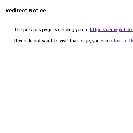
Redirect Notice
The previous page is sending you to
https://semaglutide.
If you do not want to visit that page, you can
return to t