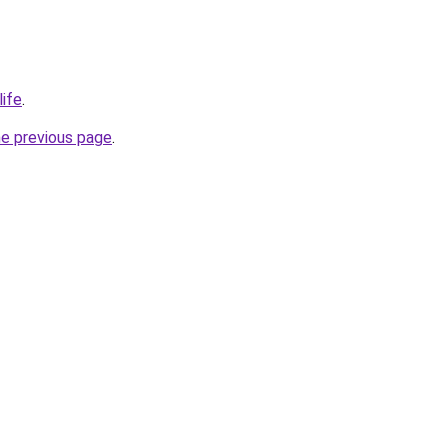
life
.
he previous page
.