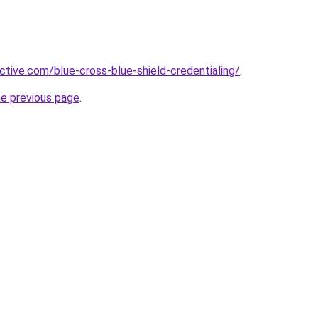
ctive.com/blue-cross-blue-shield-credentialing/
.
he previous page
.