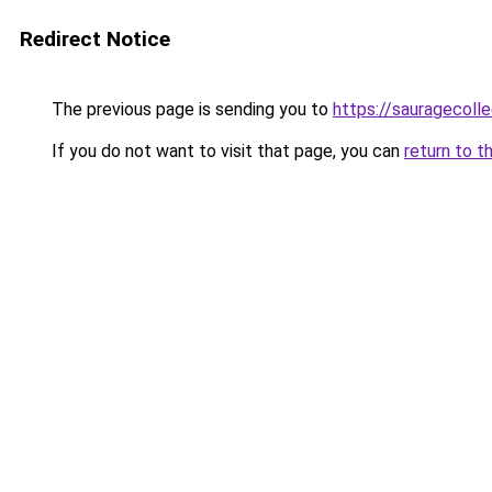
Redirect Notice
The previous page is sending you to
https://sauragecolle
If you do not want to visit that page, you can
return to t