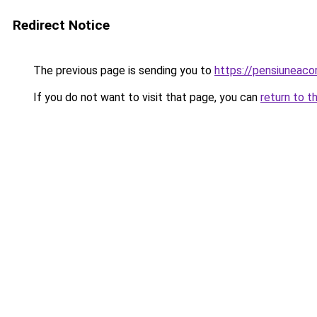
Redirect Notice
The previous page is sending you to
https://pensiuneac
If you do not want to visit that page, you can
return to t