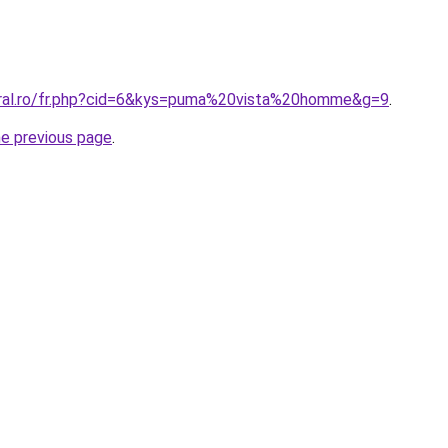
oral.ro/fr.php?cid=6&kys=puma%20vista%20homme&g=9
.
he previous page
.