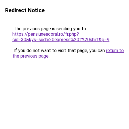
Redirect Notice
The previous page is sending you to
https://pensiuneacoral.ro/fr.php?
cid=30&kys=sud%20express%20t%20shirt&g=9
.
If you do not want to visit that page, you can
return to
the previous page
.