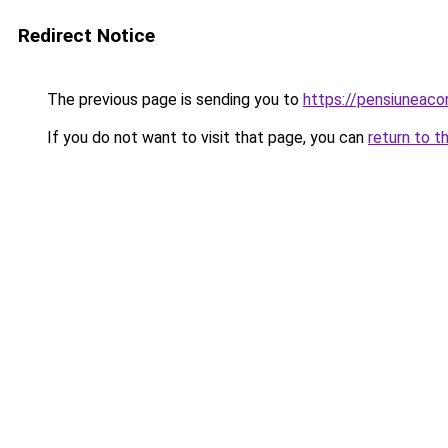
Redirect Notice
The previous page is sending you to
https://pensiuneac
If you do not want to visit that page, you can
return to t