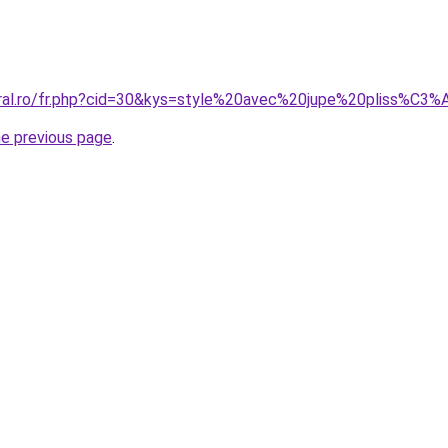
oral.ro/fr.php?cid=30&kys=style%20avec%20jupe%20pliss%C3
he previous page
.