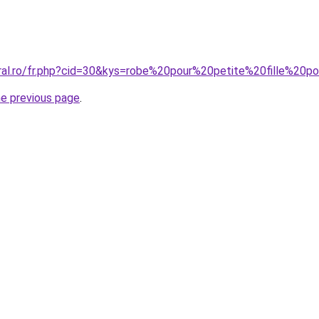
oral.ro/fr.php?cid=30&kys=robe%20pour%20petite%20fille%20
he previous page
.