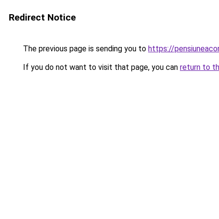
Redirect Notice
The previous page is sending you to
https://pensiuneac
If you do not want to visit that page, you can
return to t