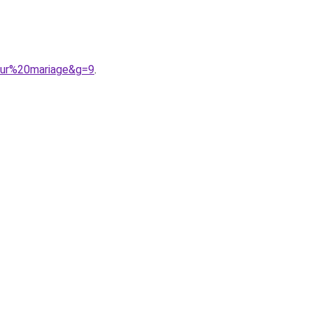
pour%20mariage&g=9
.