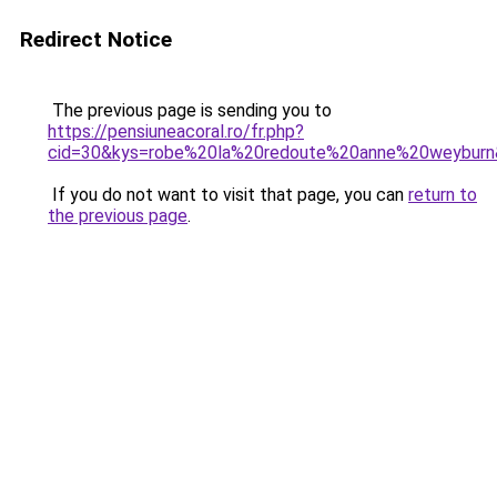
Redirect Notice
The previous page is sending you to
https://pensiuneacoral.ro/fr.php?
cid=30&kys=robe%20la%20redoute%20anne%20weybur
If you do not want to visit that page, you can
return to
the previous page
.