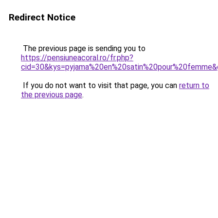
Redirect Notice
The previous page is sending you to
https://pensiuneacoral.ro/fr.php?
cid=30&kys=pyjama%20en%20satin%20pour%20femme&
If you do not want to visit that page, you can
return to
the previous page
.