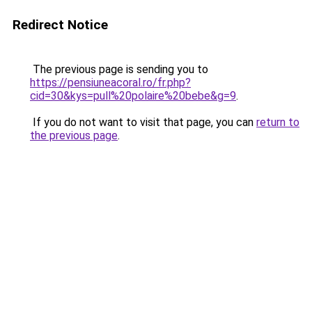
Redirect Notice
The previous page is sending you to
https://pensiuneacoral.ro/fr.php?
cid=30&kys=pull%20polaire%20bebe&g=9
.
If you do not want to visit that page, you can
return to
the previous page
.