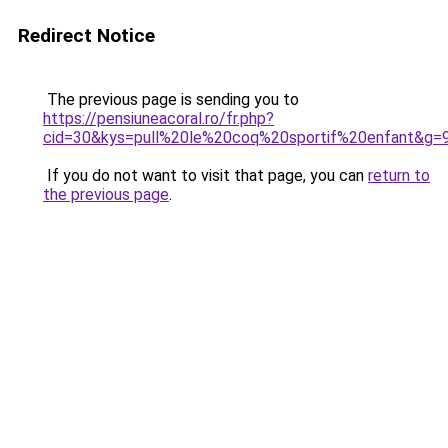
Redirect Notice
The previous page is sending you to
https://pensiuneacoral.ro/fr.php?
cid=30&kys=pull%20le%20coq%20sportif%20enfant&g=
If you do not want to visit that page, you can
return to
the previous page
.