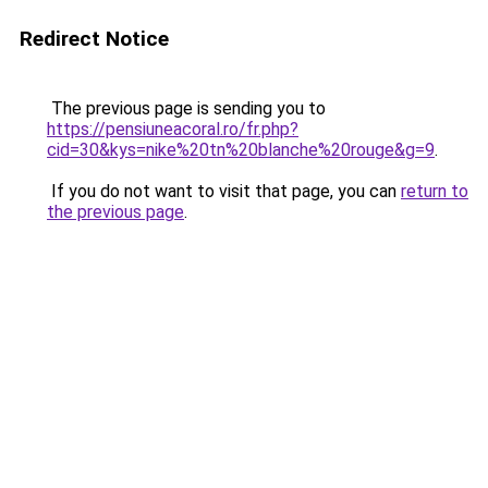
Redirect Notice
The previous page is sending you to
https://pensiuneacoral.ro/fr.php?
cid=30&kys=nike%20tn%20blanche%20rouge&g=9
.
If you do not want to visit that page, you can
return to
the previous page
.