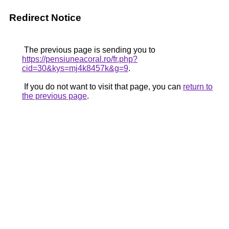
Redirect Notice
The previous page is sending you to
https://pensiuneacoral.ro/fr.php?
cid=30&kys=mj4k8457k&g=9
.
If you do not want to visit that page, you can
return to
the previous page
.