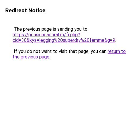
Redirect Notice
The previous page is sending you to
https://pensiuneacoral.ro/fr.php?
cid=30&kys=legging%20superdry%20femme&g=9
.
If you do not want to visit that page, you can
return to
the previous page
.