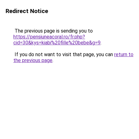
Redirect Notice
The previous page is sending you to
https://pensiuneacoral.ro/fr.php?
cid=30&kys=kiabi%20fille%20bebe&g=9
.
If you do not want to visit that page, you can
return to
the previous page
.