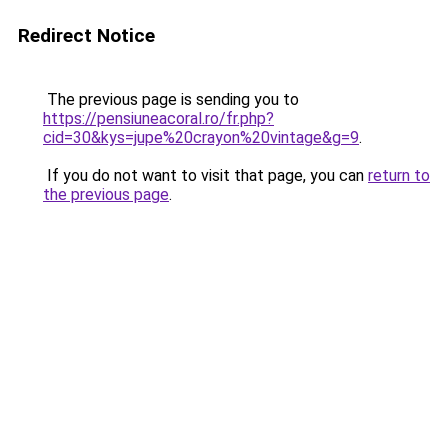
Redirect Notice
The previous page is sending you to
https://pensiuneacoral.ro/fr.php?
cid=30&kys=jupe%20crayon%20vintage&g=9
.
If you do not want to visit that page, you can
return to
the previous page
.