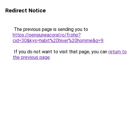
Redirect Notice
The previous page is sending you to
https://pensiuneacoral.ro/fr.php?
cid=30&kys=habit%20hiver%20homme&g=9
.
If you do not want to visit that page, you can
return to
the previous page
.