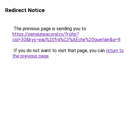
Redirect Notice
The previous page is sending you to
https://pensiuneacoral.ro/fr.php?
cid=30&kys=eau%20fra%C3%AEche%20guerlain&g=9
.
If you do not want to visit that page, you can
return to
the previous page
.