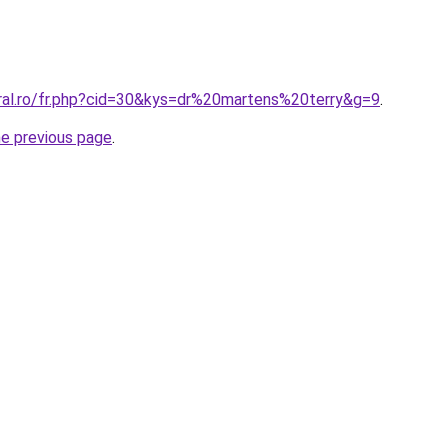
oral.ro/fr.php?cid=30&kys=dr%20martens%20terry&g=9
.
he previous page
.