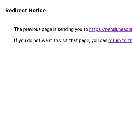
Redirect Notice
The previous page is sending you to
https://pensiuneac
If you do not want to visit that page, you can
return to t