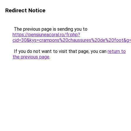
Redirect Notice
The previous page is sending you to
https://pensiuneacoral.ro/fr.php?
cid=30&kys=crampons%20chaussures%20de%20foot&g
If you do not want to visit that page, you can
return to
the previous page
.