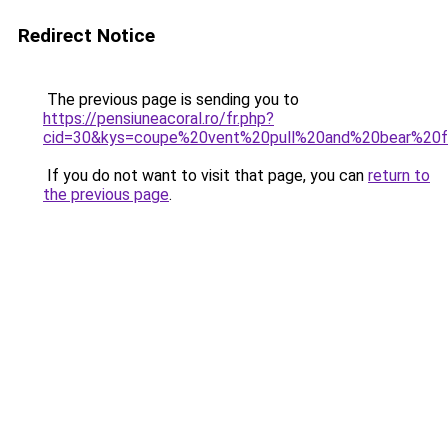
Redirect Notice
The previous page is sending you to
https://pensiuneacoral.ro/fr.php?
cid=30&kys=coupe%20vent%20pull%20and%20bear%2
If you do not want to visit that page, you can
return to
the previous page
.