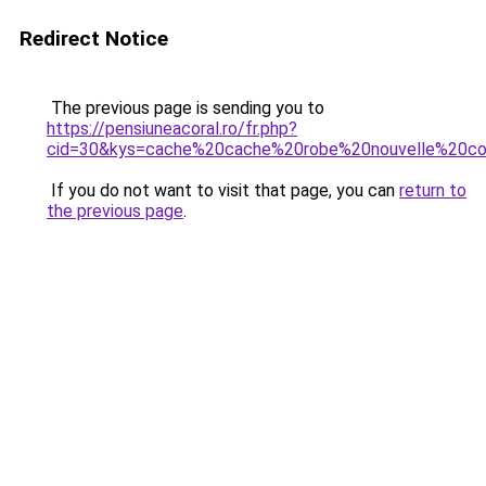
Redirect Notice
The previous page is sending you to
https://pensiuneacoral.ro/fr.php?
cid=30&kys=cache%20cache%20robe%20nouvelle%20col
If you do not want to visit that page, you can
return to
the previous page
.