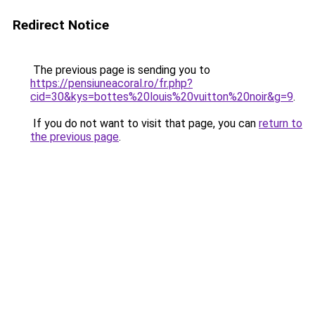
Redirect Notice
The previous page is sending you to
https://pensiuneacoral.ro/fr.php?
cid=30&kys=bottes%20louis%20vuitton%20noir&g=9
.
If you do not want to visit that page, you can
return to
the previous page
.