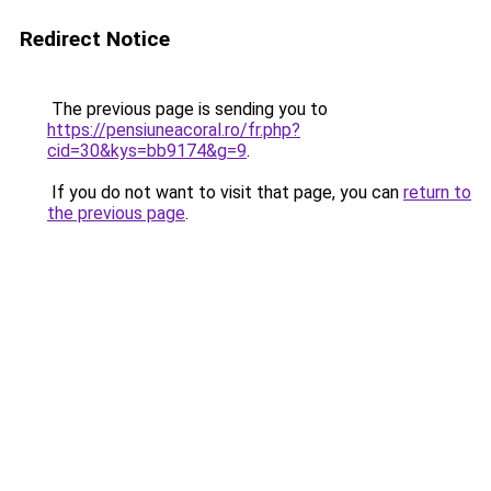
Redirect Notice
The previous page is sending you to
https://pensiuneacoral.ro/fr.php?
cid=30&kys=bb9174&g=9
.
If you do not want to visit that page, you can
return to
the previous page
.