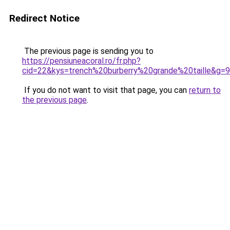
Redirect Notice
The previous page is sending you to
https://pensiuneacoral.ro/fr.php?
cid=22&kys=trench%20burberry%20grande%20taille&g=9
If you do not want to visit that page, you can
return to
the previous page
.