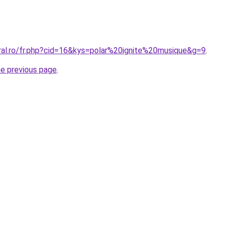
oral.ro/fr.php?cid=16&kys=polar%20ignite%20musique&g=9
.
he previous page
.