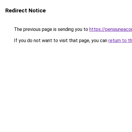
Redirect Notice
The previous page is sending you to
https://pensiuneac
If you do not want to visit that page, you can
return to t