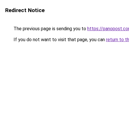
Redirect Notice
The previous page is sending you to
https://panopost.c
If you do not want to visit that page, you can
return to t