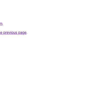
om
.
he previous page
.