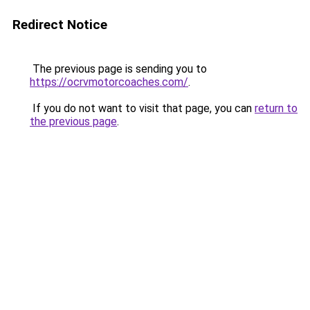
Redirect Notice
The previous page is sending you to
https://ocrvmotorcoaches.com/
.
If you do not want to visit that page, you can
return to
the previous page
.