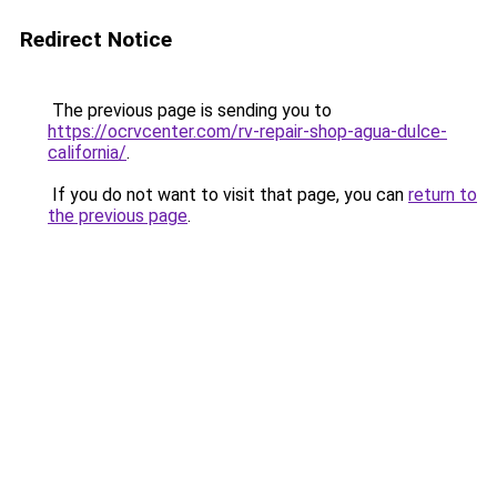
Redirect Notice
The previous page is sending you to
https://ocrvcenter.com/rv-repair-shop-agua-dulce-
california/
.
If you do not want to visit that page, you can
return to
the previous page
.