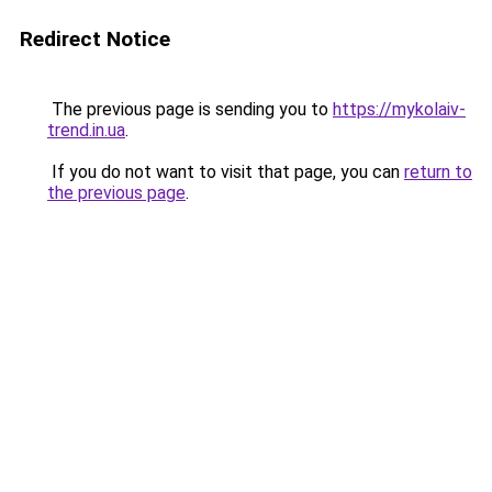
Redirect Notice
The previous page is sending you to
https://mykolaiv-
trend.in.ua
.
If you do not want to visit that page, you can
return to
the previous page
.