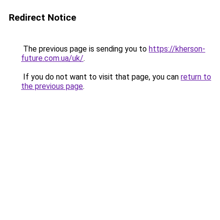
Redirect Notice
The previous page is sending you to
https://kherson-
future.com.ua/uk/
.
If you do not want to visit that page, you can
return to
the previous page
.