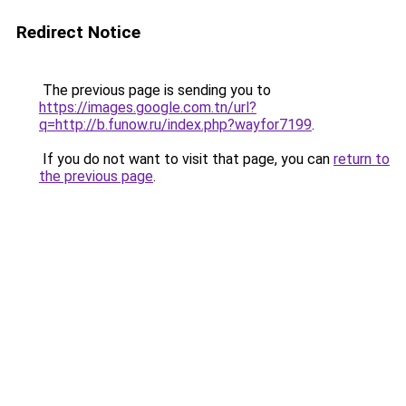
Redirect Notice
The previous page is sending you to
https://images.google.com.tn/url?
q=http://b.funow.ru/index.php?wayfor7199
.
If you do not want to visit that page, you can
return to
the previous page
.