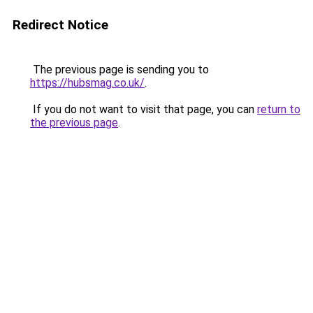
Redirect Notice
The previous page is sending you to
https://hubsmag.co.uk/
.
If you do not want to visit that page, you can
return to
the previous page
.