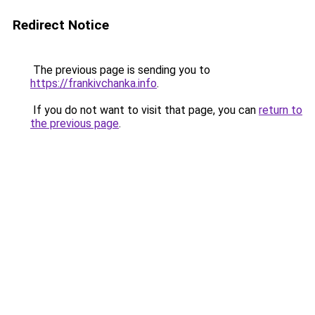
Redirect Notice
The previous page is sending you to
https://frankivchanka.info
.
If you do not want to visit that page, you can
return to
the previous page
.