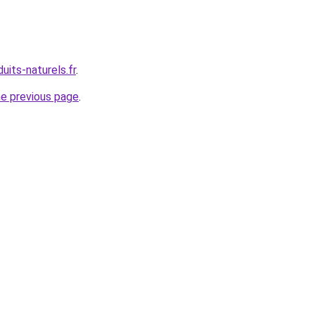
uits-naturels.fr
.
he previous page
.