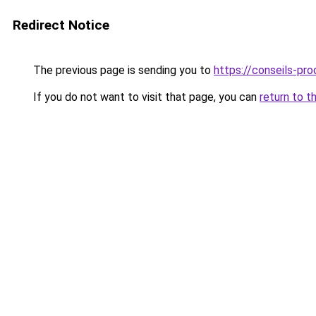
Redirect Notice
The previous page is sending you to
https://conseils-prod
If you do not want to visit that page, you can
return to t